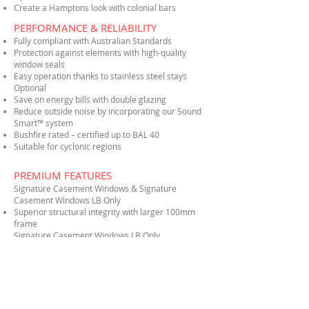
Create a Hamptons look with colonial bars
PERFORMANCE & RELIABILITY
Fully compliant with Australian Standards
Protection against elements with high-quality
window seals
Easy operation thanks to stainless steel stays
Optional
Save on energy bills with double glazing
Reduce outside noise by incorporating our Sound
Smart™ system
Bushfire rated – certified up to BAL 40
Suitable for cyclonic regions
PREMIUM FEATURES
Signature Casement Windows & Signature
Casement Windows LB Only
Superior structural integrity with larger 100mm
frame
Signature Casement Windows LB Only
Wide range of optional screening solutions
available
Ergonomic, easy-to-use foldable handle
Easy opening and closing thanks to dual stainless
steel stays
Improved security with our multi-point