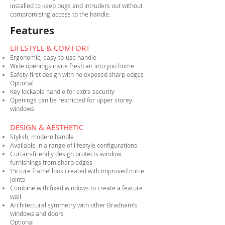
installed to keep bugs and intruders out without
compromising access to the handle.
Features
LIFESTYLE & COMFORT
Ergonomic, easy-to-use handle
Wide openings invite fresh air into you home
Safety-first design with no exposed sharp edges
Optional
Key lockable handle for extra security
Openings can be restricted for upper storey
windows
DESIGN & AESTHETIC
Stylish, modern handle
Available in a range of lifestyle configurations
Curtain-friendly design protects window
furnishings from sharp edges
‘Picture frame’ look created with improved mitre
joints
Combine with fixed windows to create a feature
wall
Architectural symmetry with other Bradnam’s
windows and doors
Optional