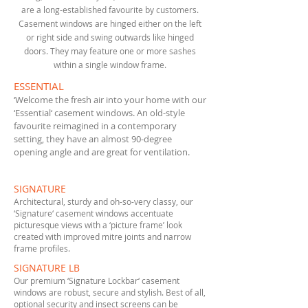
are a long-established favourite by customers.
Casement windows are hinged either on the left
or right side and swing outwards like hinged
doors. They may feature one or more sashes
within a single window frame.
ESSENTIAL
‘Welcome the fresh air into your home with our
‘Essential‘ casement windows. An old-style
favourite reimagined in a contemporary
setting, they have an almost 90-degree
opening angle and are great for ventilation.
SIGNATURE
Architectural, sturdy and oh-so-very classy, our
‘Signature‘ casement windows accentuate
picturesque views with a ‘picture frame’ look
created with improved mitre joints and narrow
frame profiles.
SIGNATURE LB
Our premium ‘Signature Lockbar‘ casement
windows are robust, secure and stylish. Best of all,
optional security and insect screens can be