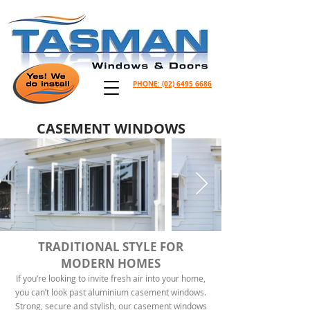
PHONE:
(02) 6495 6686
CASEMENT WINDOWS
TRADITIONAL STYLE FOR
MODERN HOMES
If you’re looking to invite fresh air into your home,
you can’t look past aluminium casement windows.
Strong, secure and stylish, our casement windows