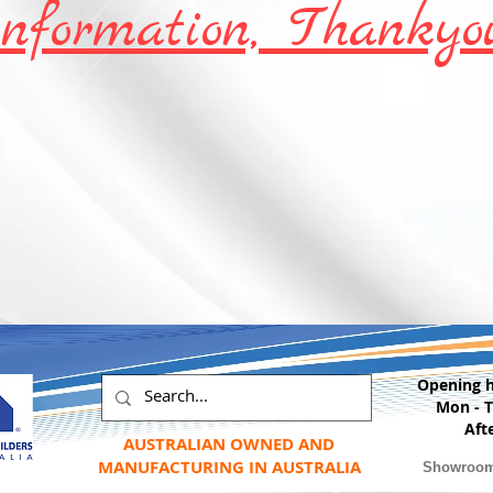
information, Thankyo
Opening 
Mon - 
Aft
AUSTRALIAN OWNED AND
MANUFACTURING IN AUSTRALIA
Showroo