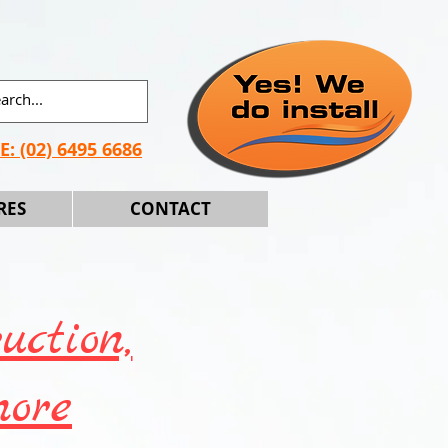
E:
(02) 6495 6686
RES
CONTACT
uction,
more