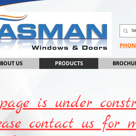
PHON
BOUT US
PRODUCTS
BROCHU
page is under constr
ease contact us for 