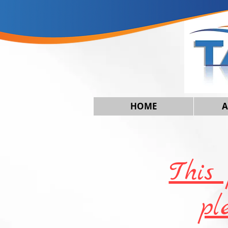
HOME
A
This 
pl