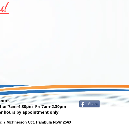
u!
hours:
Share
Thur 7am-4:30pm Fri 7am-2:30pm
er hours by appointment only
m:
7 McPherson Cct, Pambula NSW 2549