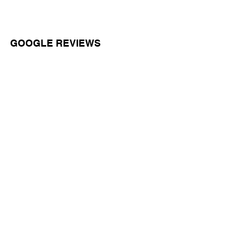
GOOGLE REVIEWS