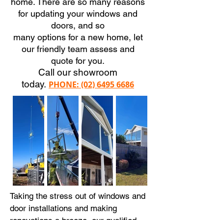
home. There are so many reasons
for updating your windows and
doors, and so
many options for a new home, let
our friendly team assess and
quote for you.
Call our showroom
today
.
PHONE:
(02) 6495 6686
Taking the stress out of windows and
door installations and making